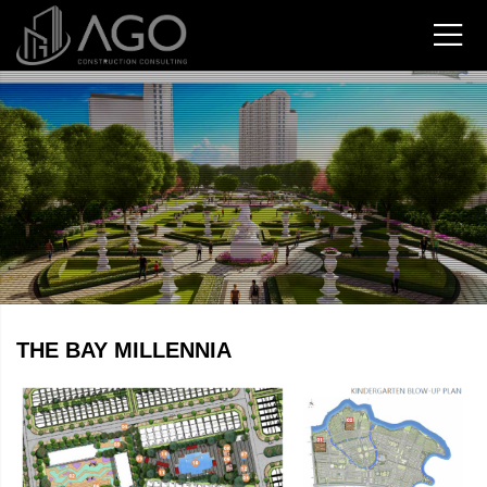
THE BAY MILLENNIA